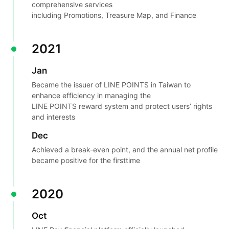
comprehensive services
including Promotions, Treasure Map, and Finance
2021
Jan
Became the issuer of LINE POINTS in Taiwan to
enhance efficiency in managing the
LINE POINTS reward system and protect users’ rights
and interests
Dec
Achieved a break-even point, and the annual net profile
became positive for the first
time
2020
Oct