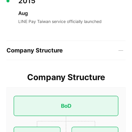
2015
Aug
LINE Pay Taiwan service officially launched
Company Structure
Company Structure