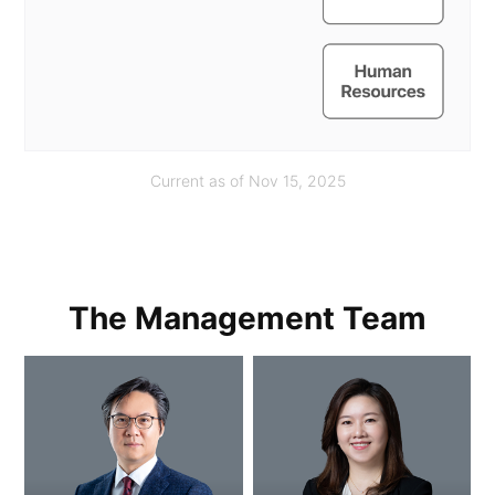
Current as of Nov 15, 2025
The Management Team