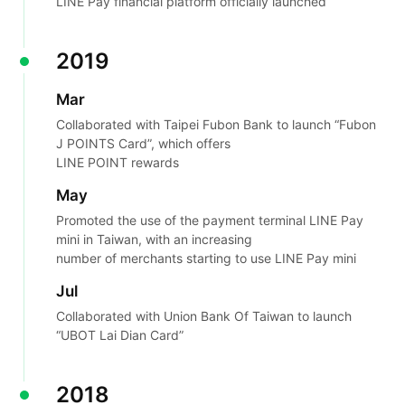
LINE Pay financial platform officially launched
2019
Mar
Collaborated with Taipei Fubon Bank to launch “Fubon
J POINTS Card”, which offers
LINE POINT rewards
May
Promoted the use of the payment terminal LINE Pay
mini in Taiwan, with an increasing
number of merchants starting to use LINE Pay mini
Jul
Collaborated with Union Bank Of Taiwan to launch
“UBOT Lai Dian Card”
2018