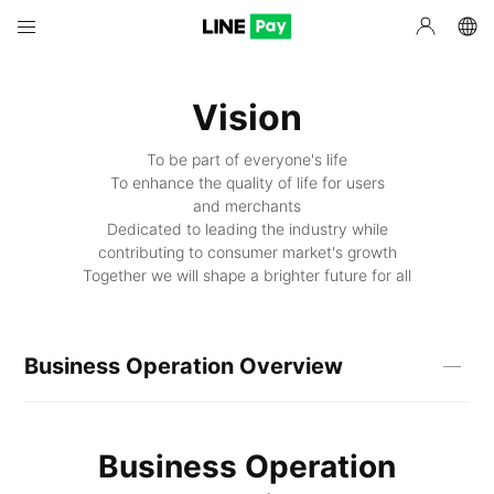
Vision
To be part of everyone's life
To enhance the quality of life for users
and merchants
Dedicated to leading the industry while
contributing to consumer market's growth
Together we will shape a brighter future for all
Business Operation Overview
Business Operation