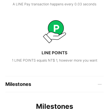
A LINE Pay transaction happens every 0.03 seconds
LINE POINTS
1 LINE POINTS equals NT$ 1, however more you want
Milestones
Milestones