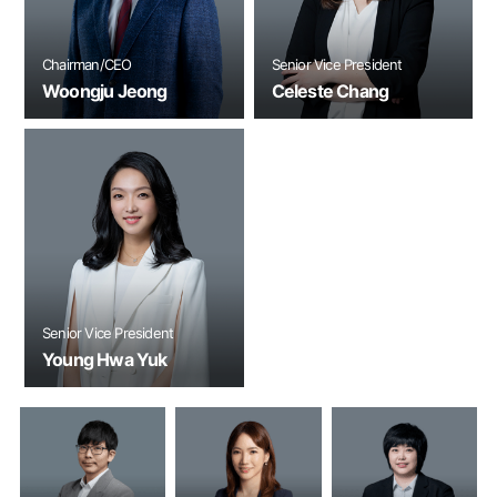
Chairman/CEO
Senior Vice President
Woongju Jeong
Celeste Chang
Senior Vice President
Young Hwa Yuk