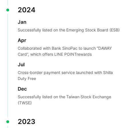
2024
Jan
Successfully listed on the Emerging Stock Board (ESB)
Apr
Collaborated with Bank SinoPac to launch “DAWAY
Card”, which offers LINE POINT
rewards
Jul
Cross-border payment service launched with Shilla
Duty Free
Dec
Successfully listed on the Taiwan Stock Exchange
(TWSE)
2023