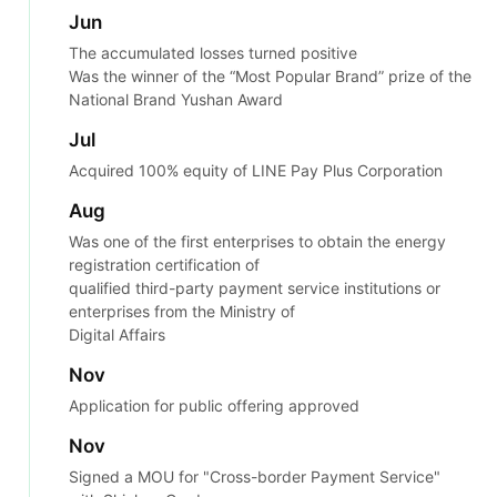
Jun
The accumulated losses turned positive
Was the winner of the “Most Popular Brand” prize of the
National Brand Yushan Award
Jul
Acquired 100% equity of LINE Pay Plus Corporation
Aug
Was one of the first enterprises to obtain the energy
registration certification of
qualified third-party payment service institutions or
enterprises from the Ministry of
Digital Affairs
Nov
Application for public offering approved
Nov
Signed a MOU for "Cross-border Payment Service"