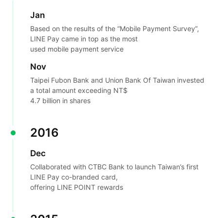
Jan
Based on the results of the “Mobile Payment Survey”,
LINE Pay came in top as the most
used mobile payment service
Nov
Taipei Fubon Bank and Union Bank Of Taiwan invested
a total amount exceeding NT$
4.7 billion in shares
2016
Dec
Collaborated with CTBC Bank to launch Taiwan’s first
LINE Pay co-branded card,
offering LINE POINT rewards