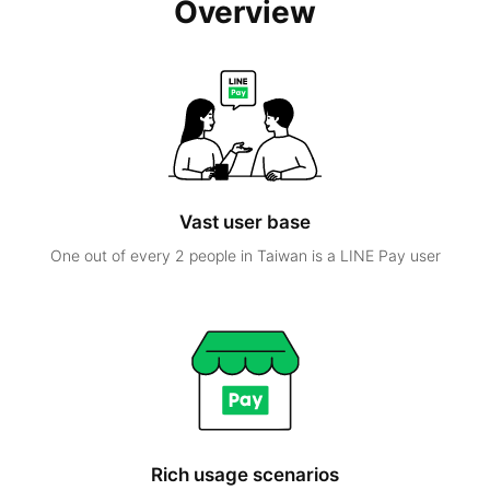
Overview
Vast user base
One out of every 2 people in Taiwan is a LINE Pay user
Rich usage scenarios