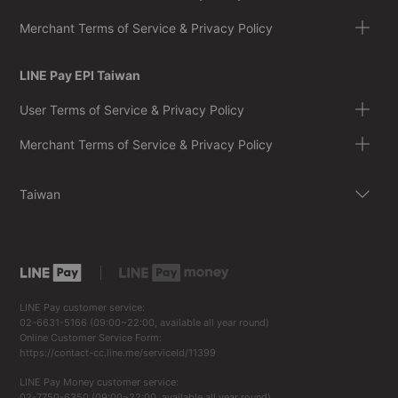
Merchant Terms of Service & Privacy Policy
LINE Pay EPI Taiwan
User Terms of Service & Privacy Policy
Merchant Terms of Service & Privacy Policy
Taiwan
LINE Pay customer service:
02-6631-5166 (09:00~22:00, available all year round)
Online Customer Service Form:
https://contact-cc.line.me/serviceId/11399
LINE Pay Money customer service:
02-7750-6350 (09:00~22:00, available all year round)