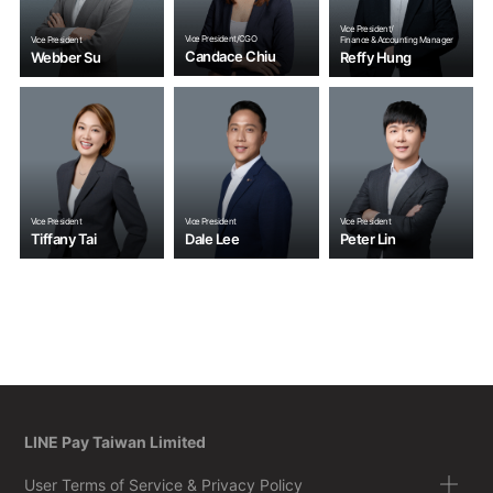
Vice President/
Vice President/CGO
Vice President
Finance & Accounting Manager
Candace Chiu
Webber Su
Reffy Hung
Vice President
Vice President
Vice President
Tiffany Tai
Dale Lee
Peter Lin
LINE Pay Taiwan Limited
User Terms of Service & Privacy Policy