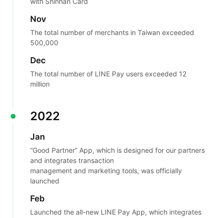
with Shinhan Card
Nov
The total number of merchants in Taiwan exceeded
500,000
Dec
The total number of LINE Pay users exceeded 12
million
2022
Jan
“Good Partner” App, which is designed for our partners
and integrates transaction
management and marketing tools, was officially
launched
Feb
Launched the all-new LINE Pay App, which integrates