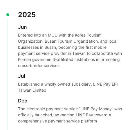
2025
Jun
Entered into an MOU with the Korea Tourism
Organization, Busan Tourism Organization, and local
businesses in Busan, becoming the first mobile
payment service provider in Taiwan to collaborate with
Korean government-affiliated institutions in promoting
cross-border services
Jul
Established a wholly owned subsidiary, LINE Pay EPI
Taiwan Limited
Dec
The electronic payment service “LINE Pay Money” was
officially launched, advancing LINE Pay toward a
comprehensive payment service platform