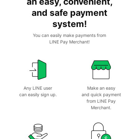
an easy, convenient,
and
safe payment
system!
You can easily make payments from
LINE Pay Merchant!
Any LINE user
Make an easy
can
easily sign up.
and
quick payment
from
LINE Pay
Merchant.