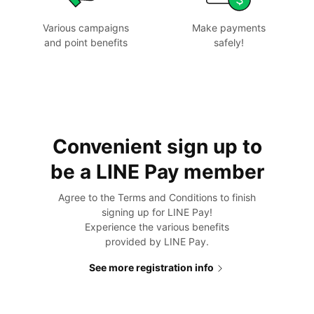
Various campaigns
Make payments
and point benefits
safely!
Convenient sign up to
be a
LINE Pay member
Agree to the Terms and Conditions to finish
signing up for LINE Pay!
Experience the various benefits
provided by LINE Pay.
See more registration info