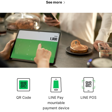
See more
QR Code
LINE Pay
LINE POS
mountable
payment device