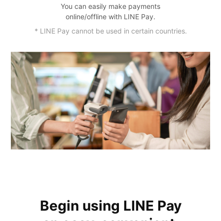
You can easily make payments
online/offline with LINE Pay.
* LINE Pay cannot be used in certain countries.
Begin using LINE Pay