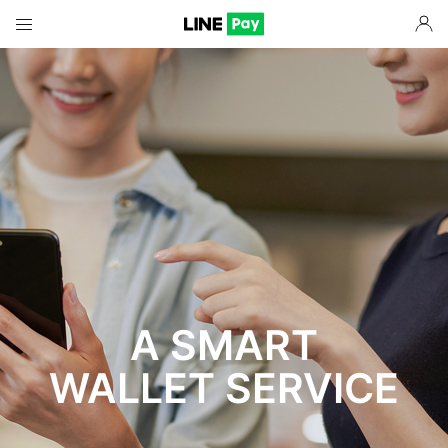
A SMART
WALLET SERVICE