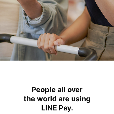
People all over
the world
are using
LINE Pay.