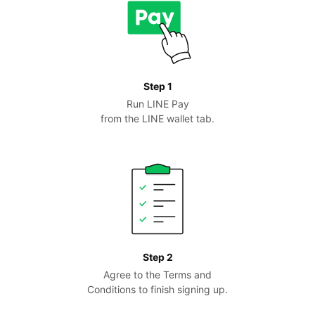
Step 1
Run LINE Pay
from the LINE wallet tab.
Step 2
Agree to the Terms and
Conditions to finish signing up.