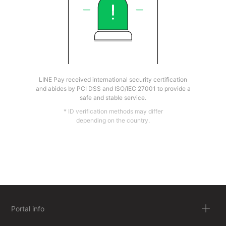
LINE Pay received international security certification
and abides by PCI DSS and ISO/IEC 27001 to provide a
safe and stable service.
* ID verification methods may differ
depending on the country.
Portal info