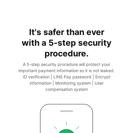
It's safer than ever
with a 5-step
security
procedure.
A 5-step security procedure will protect your
important payment information so it is not leaked.
ID verification | LINE Pay password | Encrypt
information | Monitoring system | User
compensation system