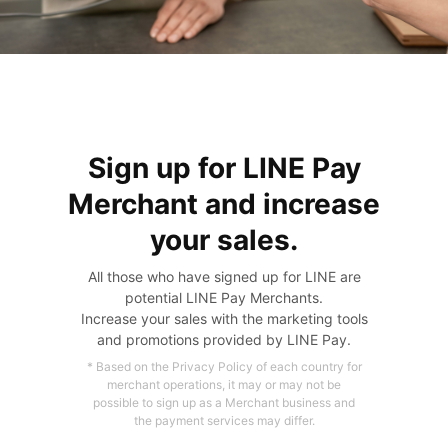
Sign up for LINE Pay
Merchant and increase
your sales.
All those who have signed up for LINE are
potential LINE Pay Merchants.
Increase your sales with the marketing tools
and promotions provided by LINE Pay.
* Based on the Privacy Policy of each country for
merchant operations,
it may or may not be
possible to sign up as a Merchant business and
the payment services may differ.