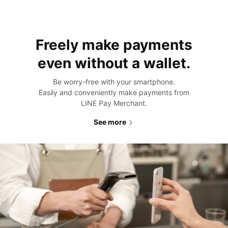
Freely make payments
even
without a wallet.
Be worry-free with your smartphone.
Easily and conveniently make payments from
LINE Pay Merchant.
See more